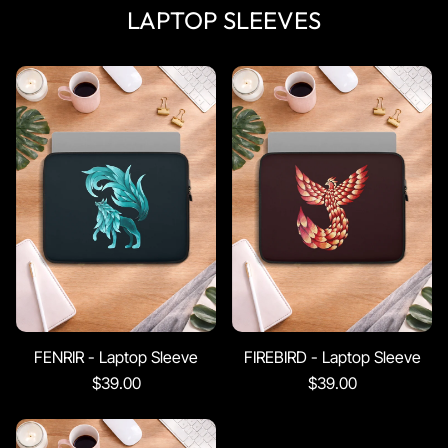
LAPTOP SLEEVES
FENRIR - Laptop Sleeve
FIREBIRD - Laptop Sleeve
$39.00
$39.00