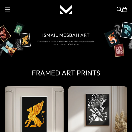
ISMAIL MESBAH
FRAMED ART PRINTS