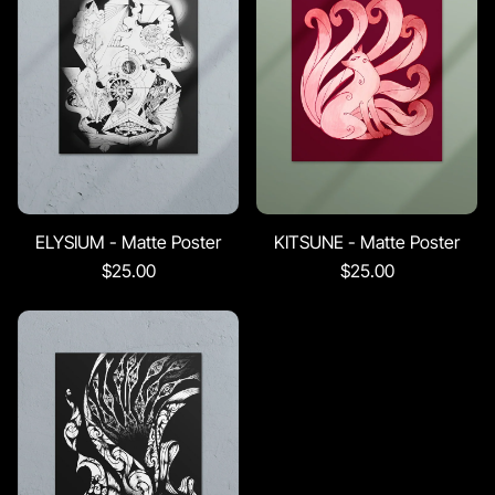
ELYSIUM - Matte Poster
KITSUNE - Matte Poster
$25.00
$25.00