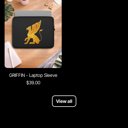
GRIFFIN - Laptop Sleeve
$39.00
View all