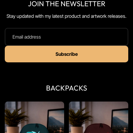
JOIN THE NEWSLETTER
Stay updated with my latest product and artwork releases.
Email address
Subscribe
BACKPACKS