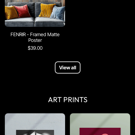
FENRIR - Framed Matte
Poster
$39.00
View all
ART PRINTS