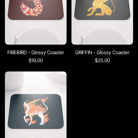
FIREBIRD - Glossy Coaster
GRIFFIN - Glossy Coaster
$19.00
$25.00