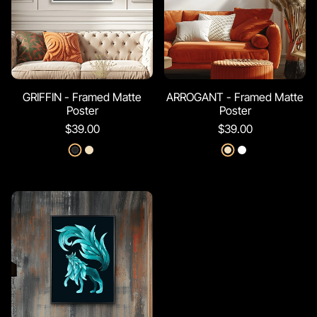
GRIFFIN - Framed Matte
ARROGANT - Framed Matte
Poster
Poster
$39.00
$39.00
Black
Red Oak
Red Oak
White