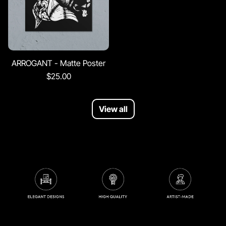
ARROGANT - Matte Poster
$25.00
View all