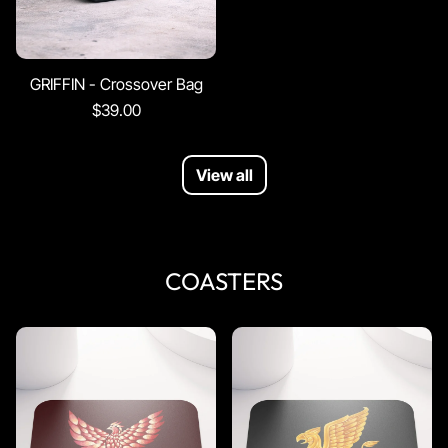
GRIFFIN - Crossover Bag
$39.00
View all
COASTERS