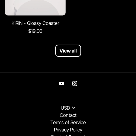
KIRIN - Glossy Coaster
$19.00
View all
USD
Contact
Terms of Service
Privacy Policy