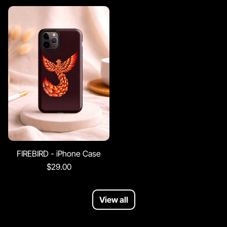
FIREBIRD - iPhone Case
$29.00
View all