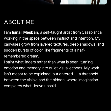
ABOUT ME
I am
Ismail Mesbah
, a self-taught artist from Casablanca
working in the space between instinct and intention. My
canvases grow from layered textures, deep shadows, and
sudden bursts of color, like fragments of a half-
remembered dream.
I paint what lingers rather than what is seen, turning
emotion and memory into quiet visual echoes. My work
isn’t meant to be explained, but entered — a threshold
between the visible and the hidden, where imagination
completes what I leave unsaid.