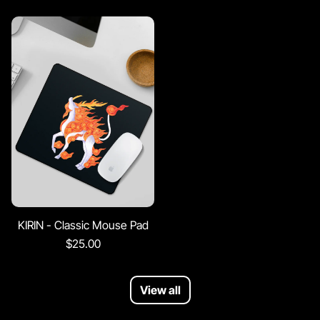
KIRIN - Classic Mouse Pad
$25.00
View all