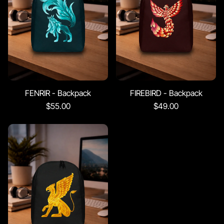
FENRIR - Backpack
FIREBIRD - Backpack
$55.00
$49.00