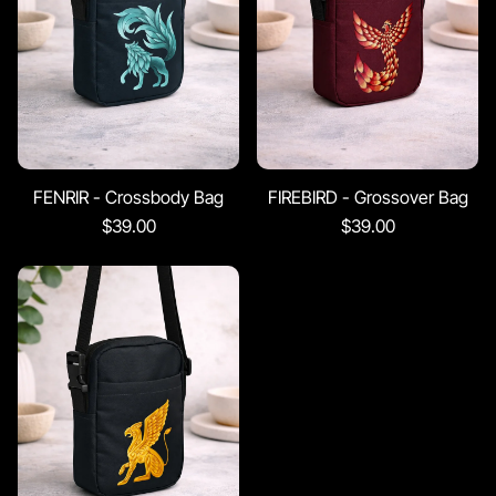
FENRIR - Crossbody Bag
FIREBIRD - Grossover Bag
$39.00
$39.00