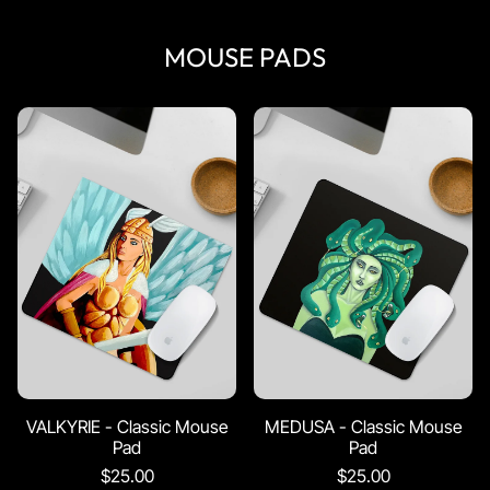
MOUSE PADS
VALKYRIE - Classic Mouse
MEDUSA - Classic Mouse
Pad
Pad
$25.00
$25.00