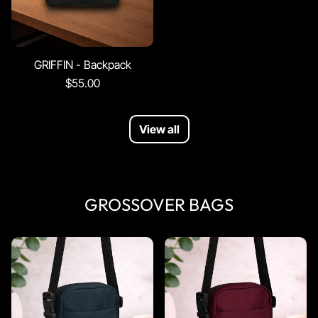
GRIFFIN - Backpack
$55.00
View all
GROSSOVER BAGS