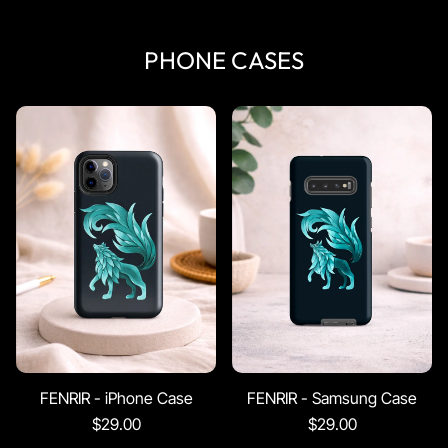
PHONE CASES
FENRIR - iPhone Case
FENRIR - Samsung Case
$29.00
$29.00